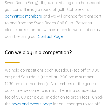
Swan Reach Ferry). If you are visiting on a houseboat,
you can still enjoy a round of golf. Call one of our
committee members
and we will arrange for transport
to and from the Swan Reach Golf Club. Better still,
please make contact with as much forward notice as
possible using our
Contact Page
.
Can we play in a competition?
We hold competitions each Tuesdays (tee off at 9:00
am) and Saturdays (tee of at 12:00 pm in summer,
12:30 pm at other times). All members of the general
public are welcome to join in. There is a competition
fee of $5.00 per player in addition to green fees. Check
the
news and events page
for any changes to tee off