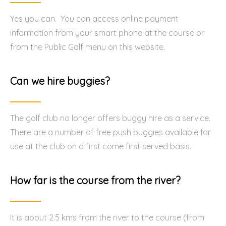
Yes you can. You can access online payment
information from your smart phone at the course or
from the Public Golf menu on this website.
Can we hire buggies?
The golf club no longer offers buggy hire as a service.
There are a number of free push buggies available for
use at the club on a first come first served basis.
How far is the course from the river?
It is about 2.5 kms from the river to the course (from