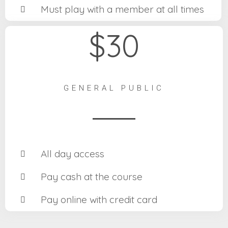
Must play with a member at all times
$30
GENERAL PUBLIC
All day access
Pay cash at the course
Pay online with credit card