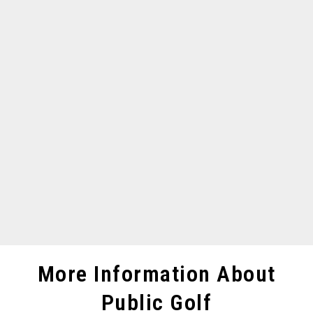
More Information About
Public Golf