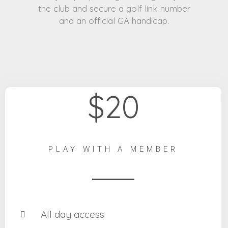
the club and secure a golf link number
and an official GA handicap.
$20
PLAY WITH A MEMBER
All day access