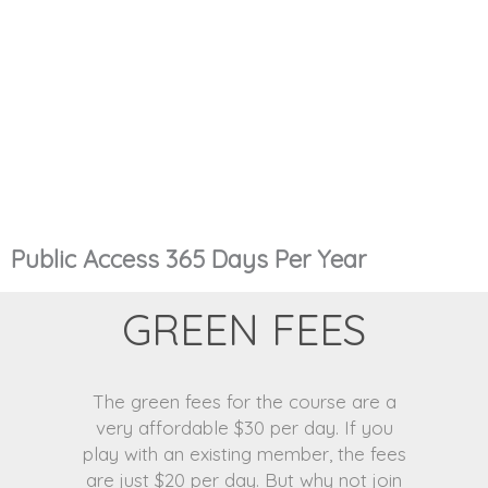
Public Access 365 Days Per Year
GREEN FEES
The green fees for the course are a
very affordable $30 per day. If you
play with an existing member, the fees
are just $20 per day. But why not join