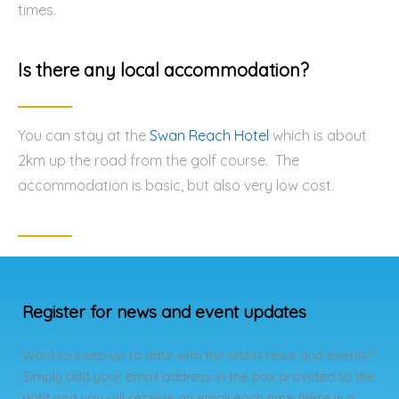
times.
Is there any local accommodation?
You can stay at the
Swan Reach Hotel
which is about
2km up the road from the golf course. The
accommodation is basic, but also very low cost.
Register for news and event updates
Want to keep up to date with the latest news and events?
Simply add your email address in the box provided to the
right and you will receive an email each time there is a