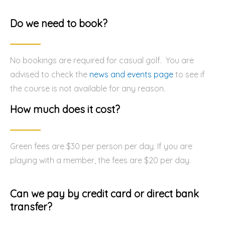
Do we need to book?
No bookings are required for casual golf. You are
advised to check the
news and events page
to see if
the course is not available for any reason.
How much does it cost?
Green fees are $30 per person per day. If you are
playing with a member, the fees are $20 per day.
Can we pay by credit card or direct bank
transfer?