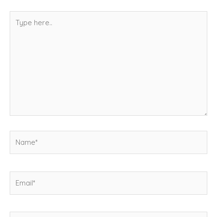
Type
here..
Name*
Email*
Website