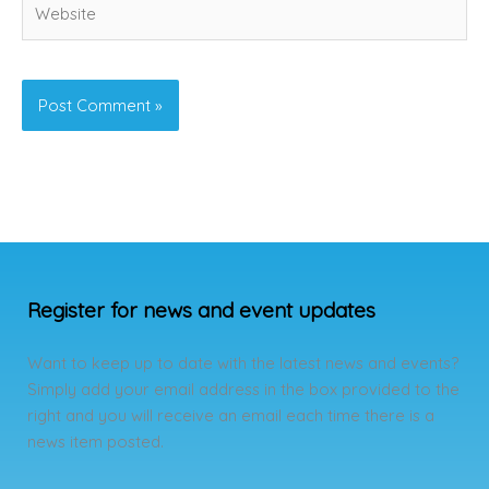
Register for news and event updates
Want to keep up to date with the latest news and events?
Simply add your email address in the box provided to the
right and you will receive an email each time there is a
news item posted.