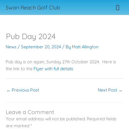
Skip
Mai
Swan Reach Golf Club
to
content
Men
Pub Day 2024
News
/
September 20, 2024
/ By
Matt Allington
Pub day is on again, Sunday 27th October 2024. Here is
the link to the
Flyer with full details
←
Previous Post
Next Post
→
Leave a Comment
Your email address will not be published.
Required fields
are marked
*